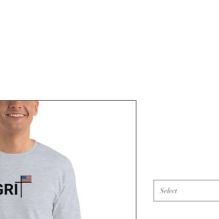
American Gr
(black)
Price
$45.00
Color
*
Select
Size
*