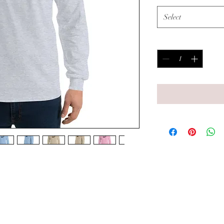
Select
Quantity
*
 men's fashion must-have. Add this 
lection, and have a great to-go option 