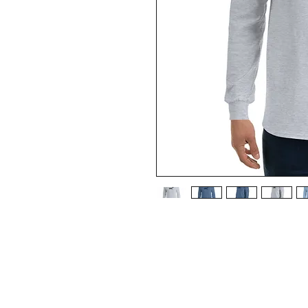
A good long-sleeved shirt is a
wardrobe essential to your col