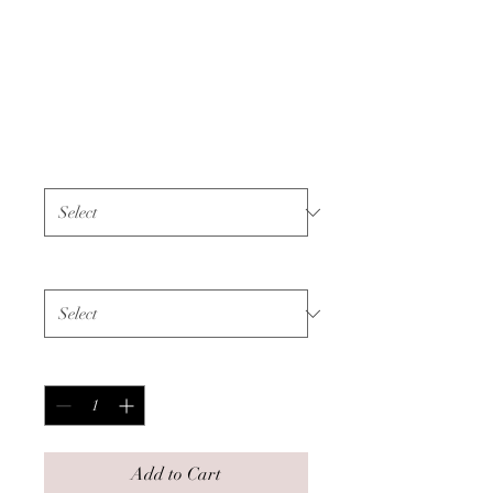
Unisex Hoodie -
Bone Cancer - Black
Text
Price
$60.00
Color
*
Size
*
Quantity
*
Add to Cart