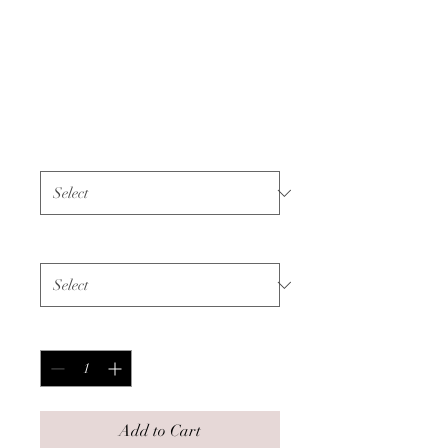
Unisex Sweatshirt -
All Cancer - Black
Text
Price
$55.00
Color
*
Size
*
Quantity
*
Add to Cart