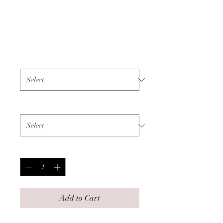
Unisex Sweatshirt -
Faith - Black Text
Price
$55.00
Color
*
Size
*
Quantity
*
Add to Cart