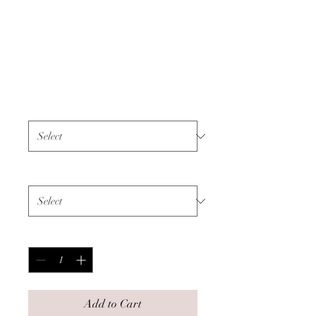
Unisex T-shirt -
Colon Cancer -
White Text
Price
$45.00
Color
*
Size
*
Quantity
*
Add to Cart